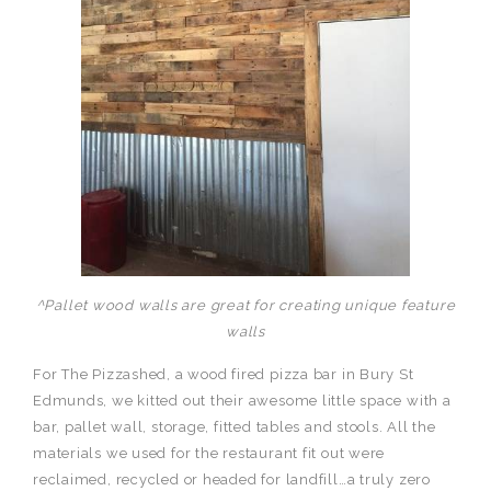
^Pallet wood walls are great for creating unique feature
walls
For The Pizzashed, a wood fired pizza bar in Bury St
Edmunds, we kitted out their awesome little space with a
bar, pallet wall, storage, fitted tables and stools. All the
materials we used for the restaurant fit out were
reclaimed, recycled or headed for landfill…a truly zero