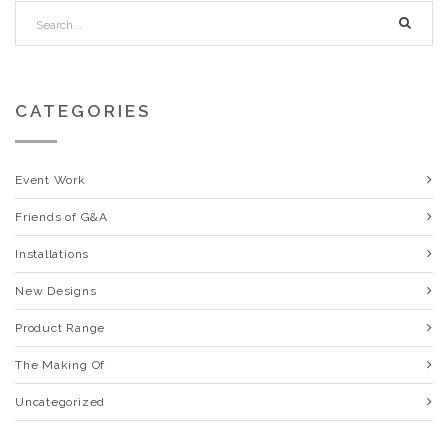
CATEGORIES
Event Work
Friends of G&A
Installations
New Designs
Product Range
The Making Of
Uncategorized