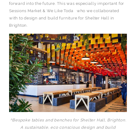
forward into the future. This was especially important for
Sessions Market & We Like Toda who we collaborated
with to design and build furniture for Shelter Hall in
Brighton.
^Bespoke tables and benches for Shelter Hall, Brighton.
A sustainable, eco conscious design and build