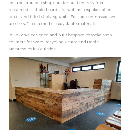
centred around a shop counter built entirely from
reclaimed scaffold boards. As well as bespoke coffee
tables and fitted shelving units. For this commission we
used 100% reclaimed or recyclable materials.
In 2022 we designed and built bespoke bespoke shop
counters for Ware Recycling Centre and Doble
Motorcycles in Coulsdon.