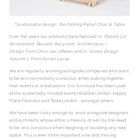
^Sustainable design; the folding Pallet Chair & Table
Over the years our products have featured in ‘
Pallets 3.0:
Remodeled, Reused, Recycled : Architecture +
Design
’ from Chris van Uffelen and in ‘
Green Design:
Volume 1
’ from Dorian Lucas.
We are regularly working alongside companies who want
to be environmentally conscious when putting together
their events or installations. Our furniture has been used
at the sustainably minded events Bubble London, Happy
Place Festivals and Taste London , amongst others.
We have been lucky enough to work alongside designers
and architects whose ethos is heavily driven by the need
to be eco-conscious when deigning or building any new
space. This is ever more important now and moving