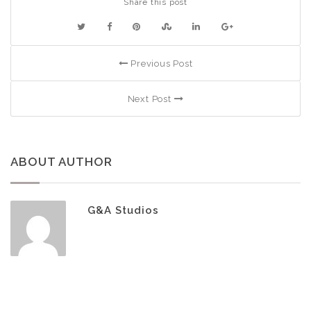
Share this post
Previous Post
Next Post
ABOUT AUTHOR
G&A Studios