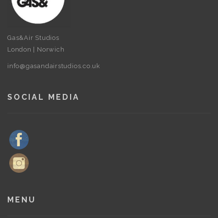
Gas&Air Studios
London | Norwich
info@gasandairstudios.co.uk
SOCIAL MEDIA
MENU