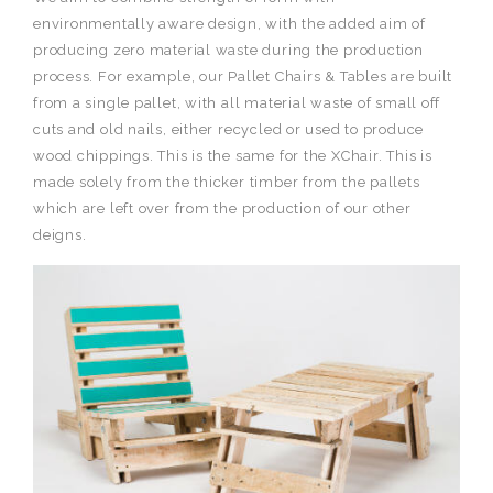
environmentally aware design, with the added aim of
producing zero material waste during the production
process. For example, our Pallet Chairs & Tables are built
from a single pallet, with all material waste of small off
cuts and old nails, either recycled or used to produce
wood chippings. This is the same for the XChair. This is
made solely from the thicker timber from the pallets
which are left over from the production of our other
deigns.