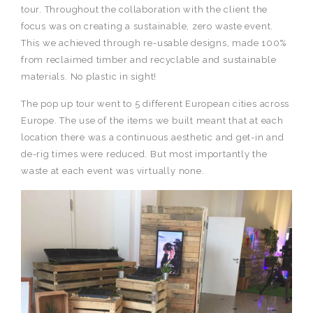
tour. Throughout the collaboration with the client the
focus was on creating a sustainable, zero waste event.
This we achieved through re-usable designs, made 100%
from reclaimed timber and recyclable and sustainable
materials. No plastic in sight!
The pop up tour went to 5 different European cities across
Europe. The use of the items we built meant that at each
location there was a continuous aesthetic and get-in and
de-rig times were reduced. But most importantly the
waste at each event was virtually none.