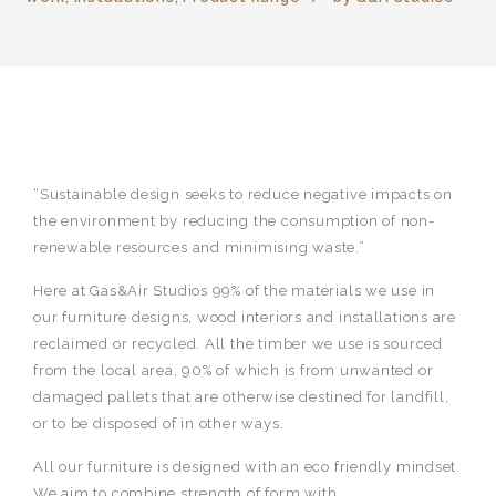
“Sustainable design seeks to reduce negative impacts on
the environment by reducing the consumption of non-
renewable resources and minimising waste.”
Here at Gas&Air Studios 99% of the materials we use in
our furniture designs, wood interiors and installations are
reclaimed or recycled. All the timber we use is sourced
from the local area, 90% of which is from unwanted or
damaged pallets that are otherwise destined for landfill,
or to be disposed of in other ways.
All our furniture is designed with an eco friendly mindset.
We aim to combine strength of form with