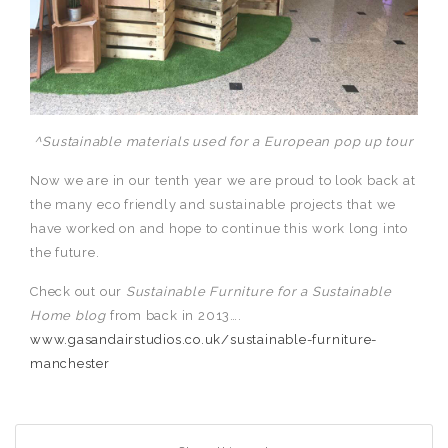
^Sustainable materials used for a European pop up tour
Now we are in our tenth year we are proud to look back at
the many eco friendly and sustainable projects that we
have worked on and hope to continue this work long into
the future.
Check out our
Sustainable Furniture for a Sustainable
Home
blog
from back in 2013….
www.gasandairstudios.co.uk/sustainable-furniture-
manchester