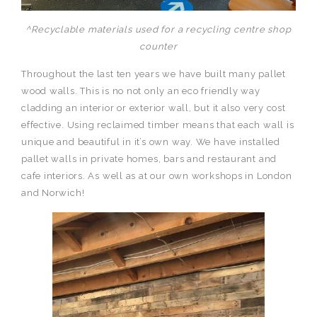
^Recyclable materials used for a recycling centre shop
counter
Throughout the last ten years we have built many pallet
wood walls. This is no not only an eco friendly way
cladding an interior or exterior wall, but it also very cost
effective. Using reclaimed timber means that each wall is
unique and beautiful in it’s own way. We have installed
pallet walls in private homes, bars and restaurant and
cafe interiors. As well as at our own workshops in London
and Norwich!