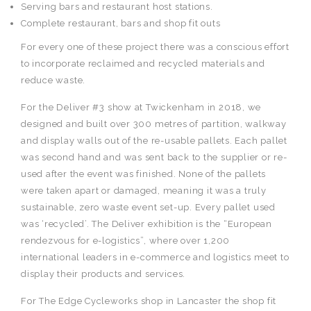
Serving bars and restaurant host stations.
Complete restaurant, bars and shop fit outs
For every one of these project there was a conscious effort
to incorporate reclaimed and recycled materials and
reduce waste.
For the Deliver #3 show at Twickenham in 2018, we
designed and built over 300 metres of partition, walkway
and display walls out of the re-usable pallets. Each pallet
was second hand and was sent back to the supplier or re-
used after the event was finished. None of the pallets
were taken apart or damaged, meaning it was a truly
sustainable, zero waste event set-up. Every pallet used
was ‘recycled’. The Deliver exhibition is the “European
rendezvous for e-logistics”, where over 1,200
international leaders in e-commerce and logistics meet to
display their products and services.
For The Edge Cycleworks shop in Lancaster the shop fit