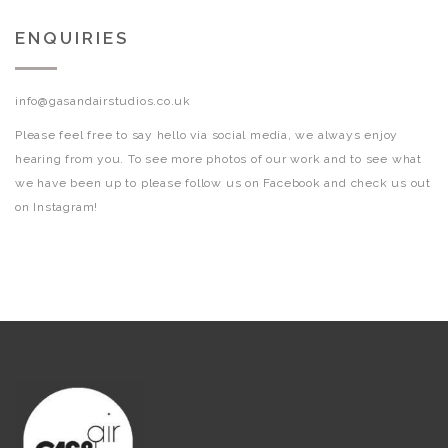
ENQUIRIES
info@gasandairstudios.co.uk
Please feel free to say hello via social media, we always enjoy
hearing from you. To see more photos of our work and to see what
we have been up to please follow us on Facebook and check us out
on Instagram!