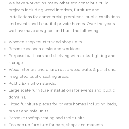
We have worked on many other eco conscious build
projects including wood interiors, furniture and
installations for commercial premisses, public exhibitions
and events and beautiful private homes. Over the years
we have have designed and built the following;
Wooden shop counters and shop units.
Bespoke wooden desks and worktops
Purpose built bars and shelving with sinks, lighting and
storage.
Wood interiors and entire rustic wood walls & partitions.
Integrated public seating areas.
Public Exhibition stands.
Large scale furniture installations for events and public
domains.
Fitted furniture pieces for private homes including beds,
tables and sofa units.
Bespoke rooftop seating and table units
Eco pop up furniture for bars, shops and markets.