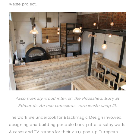
waste project.
^Eco friendly wood interior; the Pizzashed, Bury St
Edmunds. An eco conscious, zero waste shop fit.
The work we undertook for Blackmagic Design involved
designing and building portable bars, pallet display walls
& cases and TV stands for their 2017 pop-up European