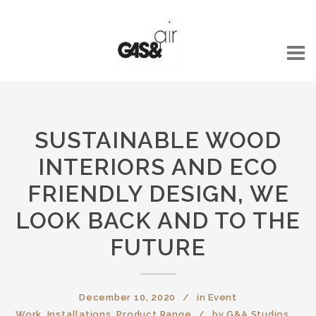
SUSTAINABLE WOOD
INTERIORS AND ECO
FRIENDLY DESIGN, WE
LOOK BACK AND TO THE
FUTURE
December 10, 2020
in
Event
Work
,
Installations
,
Product Range
by
G&A Studios