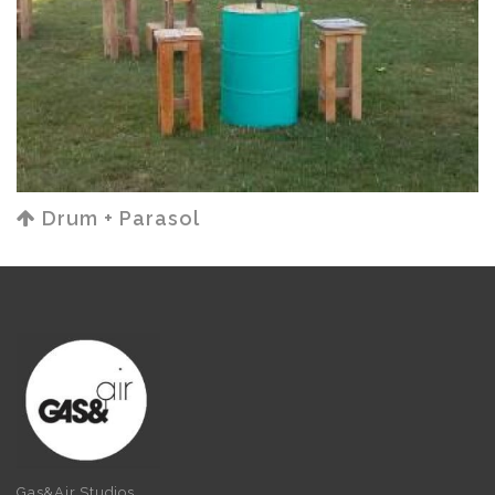
Drum + Parasol
Gas&Air Studios