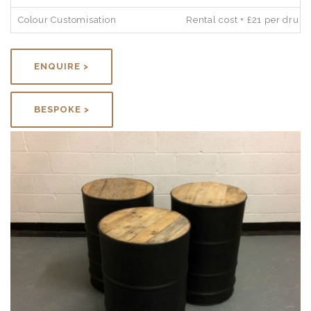
Colour Customisation
Rental cost + £21 per drum
ENQUIRE >
BESPOKE >