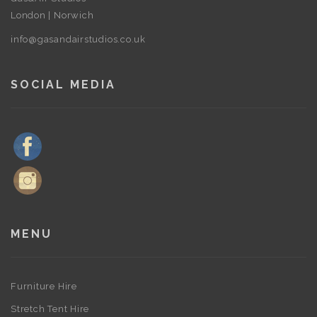
London | Norwich
info@gasandairstudios.co.uk
SOCIAL MEDIA
MENU
Furniture Hire
Stretch Tent Hire