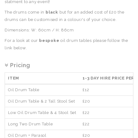
statment to any event!
The drums come in
black
but for an added cost of £20 the
drums can be customised in a colour/s of your choice.
Dimensions: W: 60cm / H: 86cm
For a look at our
bespoke
oil drum tables please follow the
link below.
Pricing
ITEM
1-3 DAY HIRE PRICE PER 
Oil Drum Table
£12
Oil Drum Table & 2 Tall Stool Set
£20
Low Oil Drum Table & 4 Stool Set
£22
Long Two Drum Table
£22
Oil Drum + Parasol
£20