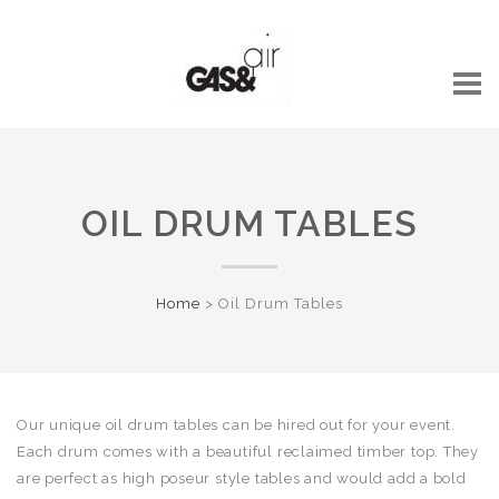
OIL DRUM TABLES
Home
>
Oil Drum Tables
Our unique oil drum tables can be hired out for your event.
Each drum comes with a beautiful reclaimed timber top.
They
are perfect as high poseur style tables and would add a bold