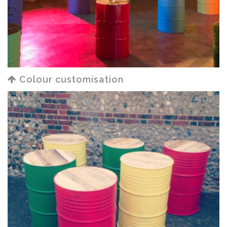
Colour customisation