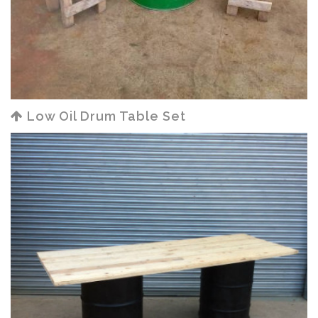
Low Oil Drum Table Set