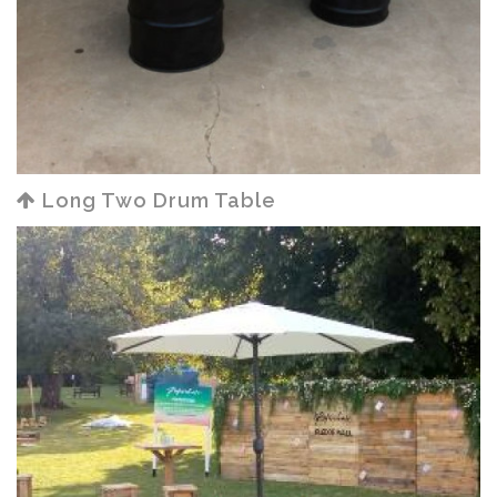
Long Two Drum Table