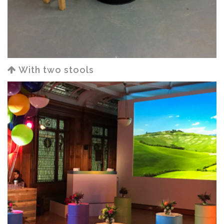
With two stools