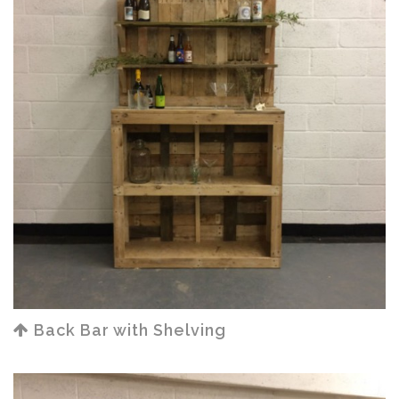
Back Bar with Shelving