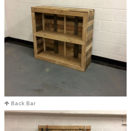
Back Bar