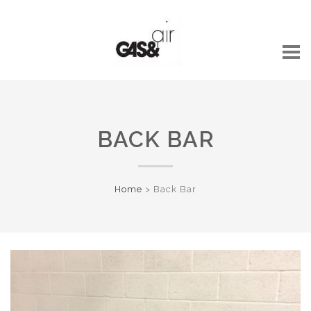
BACK BAR
Home
>
Back Bar