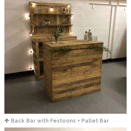
Back Bar with Festoons + Pallet Bar