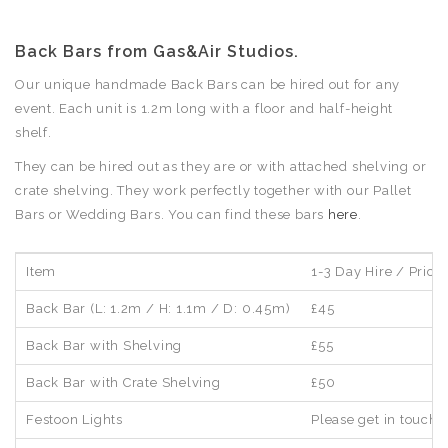
Back Bars from Gas&Air Studios.
Our unique handmade Back Bars can be hired out for any
event. Each unit is 1.2m long with a floor and half-height
shelf.
They can be hired out as they are or with attached shelving or
crate shelving. They work perfectly together with our Pallet
Bars or Wedding Bars. You can find these bars
here
.
Item
1-3 Day Hire / Price 
Back Bar (L: 1.2m / H: 1.1m / D: 0.45m)
£45
Back Bar with Shelving
£55
Back Bar with Crate Shelving
£50
Festoon Lights
Please get in touch 