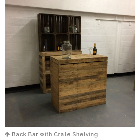
Back Bar with Crate Shelving