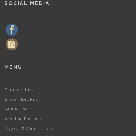
SOCIAL MEDIA
MENU
Furniture Hire
Stretch Tent Hire
Venue Hire
Wedding Package
Projects & Commissions