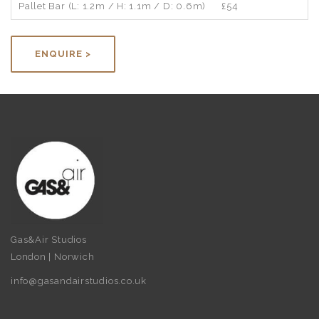
Pallet Bar (L: 1.2m / H: 1.1m / D: 0.6m)
£54
ENQUIRE >
Gas&Air Studios
London | Norwich
info@gasandairstudios.co.uk