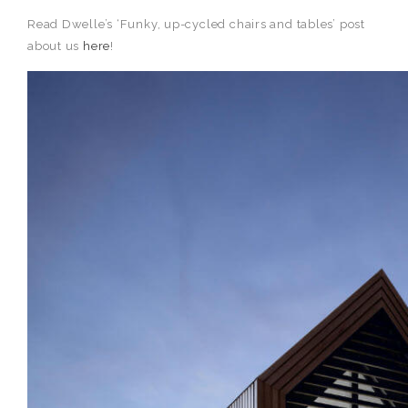
Read Dwelle’s ‘Funky, up-cycled chairs and tables’ post
about us
here
!