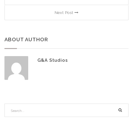
Next Post
ABOUT AUTHOR
G&A Studios