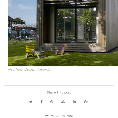
Northern Design Awards
Share this post
Previous Post