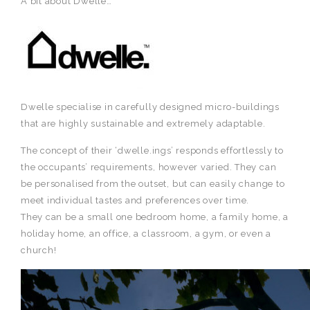
A bit about Dwelle…
Dwelle specialise in carefully designed micro-buildings
that are highly sustainable and extremely adaptable.
The concept of their ‘dwelle.ings’ responds effortlessly to
the occupants’ requirements, however varied. They can
be personalised from the outset, but can easily change to
meet individual tastes and preferences over time.
They can be a small one bedroom home, a family home, a
holiday home, an office, a classroom, a gym, or even a
church!