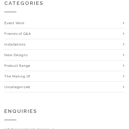
CATEGORIES
Event Work
Friends of G&A
Installations
New Designs
Product Range
The Making Of
Uncategorized
ENQUIRIES