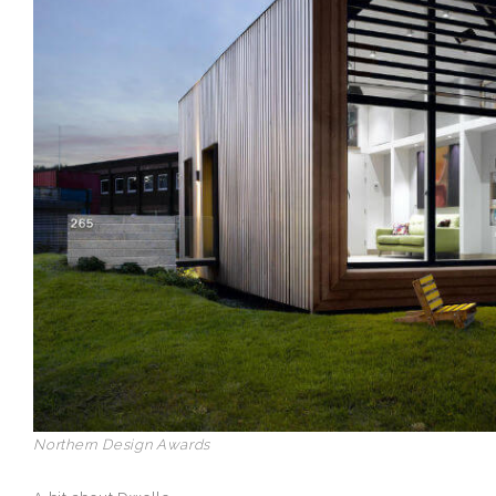
Northern Design Awards