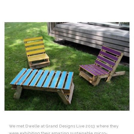
We met Dwelle at Grand Designs Live 2013 where they
were exhibiting their amazing sustainable micro-