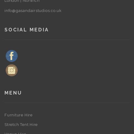
London | Norwich
info@gasandairstudios.co.uk
SOCIAL MEDIA
MENU
Furniture Hire
Stretch Tent Hire