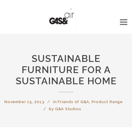
SUSTAINABLE
FURNITURE FOR A
SUSTAINABLE HOME
November 15, 2013
in
Friends of G&A
,
Product Range
by
G&A Studios