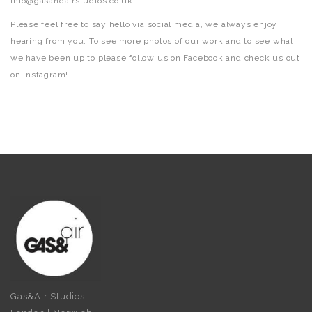
info@gasandairstudios.co.uk
Please feel free to say hello via social media, we always enjoy
hearing from you. To see more photos of our work and to see what
we have been up to please follow us on Facebook and check us out
on Instagram!
Gas&Air Studios