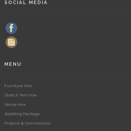
SOCIAL MEDIA
MENU
Furniture Hire
Stretch Tent Hire
Venue Hire
Wedding Package
Projects & Commissions