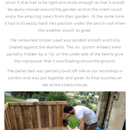
once! It also had to be light and study enough so that it would
be easily moved around the garden so that the client could
enjoy the amazing views from their garden. At the same time
it had to fit easily back into position under the porch roof when
the weather wasn’t so good.
The reclaimed timber used was sanded smooth and fully
treated against the elements. The six, 50mm wheels were
partially hidden by a ‘lip’ on the underside of the bed to give
the impression that it was floating above the ground.
The pallet bed was partially built off-site at our workshop in
London and was put together and given its final touches on
site at the clients house.