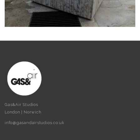
Gas&Air Studios
London | Norwich
info@gasandairstudios.co.uk