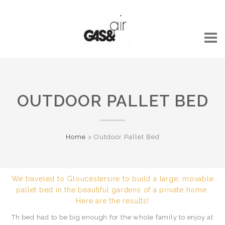
OUTDOOR PALLET BED
Home
>
Outdoor Pallet Bed
We traveled to Gloucestersire to build a large, movable
pallet bed in the beautiful gardens of a private home.
Here are the results!
Th bed had to be big enough for the whole family to enjoy at